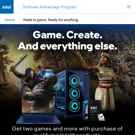
Software Advantage Program
/
Home
Made to game. Ready for anything.