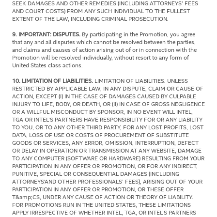
SEEK DAMAGES AND OTHER REMEDIES (INCLUDING ATTORNEYS’ FEES
AND COURT COSTS) FROM ANY SUCH INDIVIDUAL TO THE FULLEST
EXTENT OF THE LAW, INCLUDING CRIMINAL PROSECUTION.
9. IMPORTANT: DISPUTES.
By participating in the Promotion, you agree
that any and all disputes which cannot be resolved between the parties,
and claims and causes of action arising out of or in connection with the
Promotion will be resolved individually, without resort to any form of
United States class actions.
10.
LIMITATION OF LIABILITIES.
LIMITATION OF LIABILITIES. UNLESS
RESTRICTED BY APPLICABLE LAW, IN ANY DISPUTE, CLAIM OR CAUSE OF
ACTION, EXCEPT (I) IN THE CASE OF DAMAGES CAUSED BY CULPABLE
INJURY TO LIFE, BODY, OR DEATH, OR (II) IN CASE OF GROSS NEGLIGENCE
OR A WILLFUL MISCONDUCT BY SPONSOR, IN NO EVENT WILL INTEL,
TGA OR INTEL’S PARTNERS HAVE RESPONSIBILITY FOR OR ANY LIABILITY
TO YOU, OR TO ANY OTHER THIRD PARTY, FOR ANY LOST PROFITS, LOST
DATA, LOSS OF USE OR COSTS OF PROCUREMENT OF SUBSTITUTE
GOODS OR SERVICES, ANY ERROR, OMISSION, INTERRUPTION, DEFECT
OR DELAY IN OPERATION OR TRANSMISSION AT ANY WEBSITE, DAMAGE
TO ANY COMPUTER (SOFTWARE OR HARDWARE) RESULTING FROM YOUR
PARTICIPATION IN ANY OFFER OR PROMOTION, OR FOR ANY INDIRECT,
PUNITIVE, SPECIAL OR CONSEQUENTIAL DAMAGES (INCLUDING
ATTORNEYS'AND OTHER PROFESSIONALS’ FEES), ARISING OUT OF YOUR
PARTICIPATION IN ANY OFFER OR PROMOTION, OR THESE OFFER
T&amp;CS, UNDER ANY CAUSE OF ACTION OR THEORY OF LIABILITY.
FOR PROMOTIONS RUN IN THE UNITED STATES, THESE LIMITATIONS
APPLY IRRESPECTIVE OF WHETHER INTEL, TGA, OR INTEL’S PARTNERS