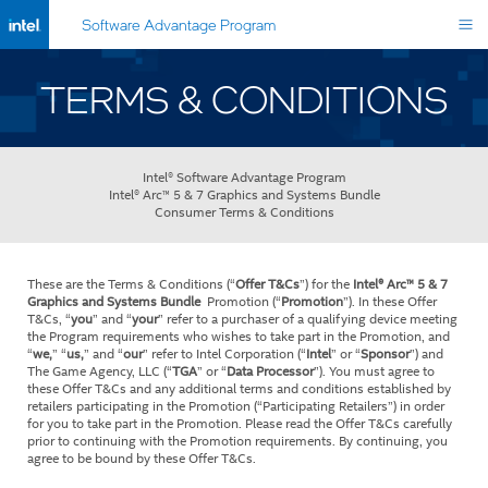
Software Advantage Program
TERMS & CONDITIONS
Intel® Software Advantage Program
Intel® Arc™ 5 & 7 Graphics and Systems Bundle
Consumer Terms & Conditions
These are the Terms & Conditions (“
Offer T&Cs
”) for the
Intel® Arc™ 5 & 7
Graphics and Systems Bundle
Promotion (“
Promotion
”). In these Offer
T&Cs, “
you
” and “
your
” refer to a purchaser of a qualifying device meeting
the Program requirements who wishes to take part in the Promotion, and
“
we,
” “
us,
” and “
our
” refer to Intel Corporation (“
Intel
” or “
Sponsor
”) and
The Game Agency, LLC (“
TGA
” or “
Data Processor
”). You must agree to
these Offer T&Cs and any additional terms and conditions established by
retailers participating in the Promotion (“Participating Retailers”) in order
for you to take part in the Promotion. Please read the Offer T&Cs carefully
prior to continuing with the Promotion requirements. By continuing, you
agree to be bound by these Offer T&Cs.