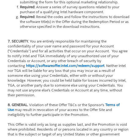
submitting the form for this optional marketing relationship.
Required:
Answer a series of survey questions related to your
purchase of a qualifying Intel hardware component.
Required:
Reveal the codes and follow the instructions to download
the software title(s) in the Offer during the Redemption Period or as
otherwise specified in the download instructions.
7. SECURITY.
You are entirely responsible for maintaining the
confidentiality of your user name and password for your Account
(“Credentials”) and for all activities that occur on your Account. You agree
to notify Intel and TGA immediately of any unauthorized use of your
Credentials or Account, or any other breach of security by
contacting
https://softwareoffer.intel.com/redeem/support
. Neither Intel
nor TGA will be liable for any loss that you may incur as a result of
someone else using your Credentials, either with or without your
knowledge. However, you could be held liable for losses incurred by Intel,
TGA, or another party due to someone else using your Credentials. You
may not use anyone else's Credentials or Account at any time, without
their permission.
8. GENERAL.
Violation of these Offer T&Cs or the Sponsor's
Terms of
Use
may result in revocation of your access to the Offer Site and
ineligibility to further participate in the Promotion.
This Offer is valid only as long as supplies last, and the Promotion is void
where prohibited. Residents of or persons located in any country or region
that is the subject or target of any United States or other government