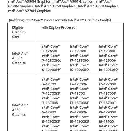
Intel® Arc™ A550M Graphics, Intel® Arc™ A580 Graphics , Intel® Arc™
A730M Graphics, Intel® Arc™ A750 Graphics , Intel® Arc™ A770 Graphics,
Intel® Arc™ A770M Graphics
Qualifying Intel® Core™ Processor with Intel® Arc™ Graphics Card(s):
Eligible
with Eligible Processor
Graphics
Card
Intel® Core™
Intel® Core™
Intel® Core™
i7-12650H
i7-12700H
i7-12800H
Intel® Arc™
Intel® Core™
Intel® Core™
Intel® Core™
A550M
i7-12800HX
i7-12850HX
i9-12900H
Graphics
Intel® Core™
Intel® Core™
Intel® Core™
i9-12900HK
i9-12900HX
i9-12950HX
Intel® Core™
Intel® Core™
Intel® Core™
i7-12700
i7-12700F
i7-12700K
Intel® Core™
Intel® Core™
Intel® Core™
i7-12700KF
i7-13700
i7-13700F
Intel® Core™
Intel® Core™
Intel® Core™
i7-13700K
i7-13700KF
i7-13700T
Intel® Arc™
Intel® Core™
Intel® Core™
Intel® Core™
A580
i9-12900
i9-12900F
i9-12900K
Graphics
Intel® Core™
Intel® Core™
Intel® Core™
i9-12900KF
i9-12900KS
i9-13900
Intel® Core™
Intel® Core™
Intel® Core™