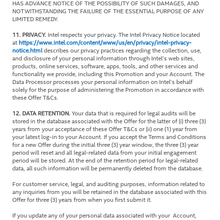
HAS ADVANCE NOTICE OF THE POSSIBILITY OF SUCH DAMAGES, AND
NOTWITHSTANDING THE FAILURE OF THE ESSENTIAL PURPOSE OF ANY
LIMITED REMEDY.
11. PRIVACY.
Intel respects your privacy. The Intel Privacy Notice located
at
https://www.intel.com/content/www/us/en/privacy/intel-privacy-
notice.html
describes our privacy practices regarding the collection, use,
and disclosure of your personal information through Intel’s web sites,
products, online services, software, apps, tools, and other services and
functionality we provide, including this Promotion and your Account. The
Data Processor processes your personal information on Intel’s behalf
solely for the purpose of administering the Promotion in accordance with
these Offer T&Cs.
12. DATA RETENTION.
Your data that is required for legal audits will be
stored in the database associated with the Offer for the latter of (i) three (3)
years from your acceptance of these Offer T&Cs or (ii) one (1) year from
your latest log-in to your Account. If you accept the Terms and Conditions
for a new Offer during the initial three (3) year window, the three (3) year
period will reset and all legal-related data from your initial engagement
period will be stored. At the end of the retention period for legal-related
data, all such information will be permanently deleted from the database.
For customer service, legal, and auditing purposes, information related to
any inquiries from you will be retained in the database associated with this
Offer for three (3) years from when you first submit it.
If you update any of your personal data associated with your Account,