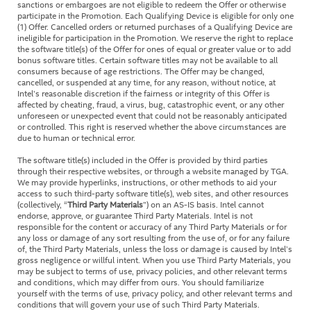
sanctions or embargoes are not eligible to redeem the Offer or otherwise
participate in the Promotion. Each Qualifying Device is eligible for only one
(1) Offer. Cancelled orders or returned purchases of a Qualifying Device are
ineligible for participation in the Promotion. We reserve the right to replace
the software title(s) of the Offer for ones of equal or greater value or to add
bonus software titles. Certain software titles may not be available to all
consumers because of age restrictions. The Offer may be changed,
cancelled, or suspended at any time, for any reason, without notice, at
Intel’s reasonable discretion if the fairness or integrity of this Offer is
affected by cheating, fraud, a virus, bug, catastrophic event, or any other
unforeseen or unexpected event that could not be reasonably anticipated
or controlled. This right is reserved whether the above circumstances are
due to human or technical error.
The software title(s) included in the Offer is provided by third parties
through their respective websites, or through a website managed by TGA.
We may provide hyperlinks, instructions, or other methods to aid your
access to such third-party software title(s), web sites, and other resources
(collectively, “
Third Party Materials
”) on an AS-IS basis. Intel cannot
endorse, approve, or guarantee Third Party Materials. Intel is not
responsible for the content or accuracy of any Third Party Materials or for
any loss or damage of any sort resulting from the use of, or for any failure
of, the Third Party Materials, unless the loss or damage is caused by Intel’s
gross negligence or willful intent. When you use Third Party Materials, you
may be subject to terms of use, privacy policies, and other relevant terms
and conditions, which may differ from ours. You should familiarize
yourself with the terms of use, privacy policy, and other relevant terms and
conditions that will govern your use of such Third Party Materials.