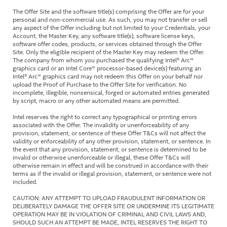
The Offer Site and the software title(s) comprising the Offer are for your
personal and non-commercial use. As such, you may not transfer or sell
any aspect of the Offer including but not limited to your Credentials, your
Account, the Master Key, any software title(s), software license keys,
software offer codes, products, or services obtained through the Offer
Site. Only the eligible recipient of the Master Key may redeem the Offer.
The company from whom you purchased the qualifying Intel® Arc™
graphics card or an Intel Core™ processor-based device(s) featuring an
Intel® Arc™ graphics card may not redeem this Offer on your behalf nor
upload the Proof of Purchase to the Offer Site for verification. No
incomplete, illegible, nonsensical, forged or automated entries generated
by script, macro or any other automated means are permitted.
Intel reserves the right to correct any typographical or printing errors
associated with the Offer. The invalidity or unenforceability of any
provision, statement, or sentence of these Offer T&Cs will not affect the
validity or enforceability of any other provision, statement, or sentence. In
the event that any provision, statement, or sentence is determined to be
invalid or otherwise unenforceable or illegal, these Offer T&Cs will
otherwise remain in effect and will be construed in accordance with their
terms as if the invalid or illegal provision, statement, or sentence were not
included.
CAUTION: ANY ATTEMPT TO UPLOAD FRAUDULENT INFORMATION OR
DELIBERATELY DAMAGE THE OFFER SITE OR UNDERMINE ITS LEGITIMATE
OPERATION MAY BE IN VIOLATION OF CRIMINAL AND CIVIL LAWS AND,
SHOULD SUCH AN ATTEMPT BE MADE, INTEL RESERVES THE RIGHT TO