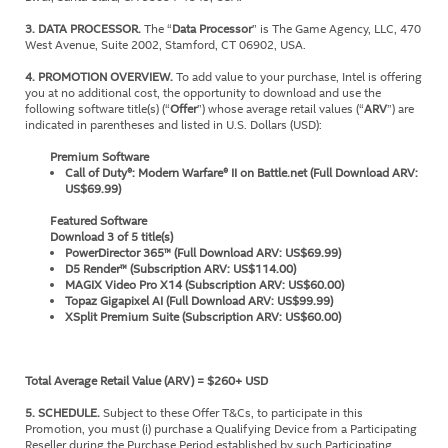
3. DATA PROCESSOR.
The “
Data Processor
” is The Game Agency, LLC, 470
West Avenue, Suite 2002, Stamford, CT 06902, USA.
4. PROMOTION OVERVIEW.
To add value to your purchase, Intel is offering
you at no additional cost, the opportunity to download and use the
following software title(s) (“
Offer
”) whose average retail values (“
ARV
”) are
indicated in parentheses and listed in U.S. Dollars (USD):
Premium Software
Call of Duty®: Modern Warfare® II on Battle.net (Full Download ARV:
US$69.99)
Featured Software
Download 3 of 5 title(s)
PowerDirector 365™ (Full Download ARV: US$69.99)
D5 Render™ (Subscription ARV: US$114.00)
MAGIX Video Pro X14 (Subscription ARV: US$60.00)
Topaz Gigapixel AI (Full Download ARV: US$99.99)
XSplit Premium Suite (Subscription ARV: US$60.00)
Total Average Retail Value (ARV) = $260+ USD
5. SCHEDULE.
Subject to these Offer T&Cs, to participate in this
Promotion, you must (i) purchase a Qualifying Device from a Participating
Reseller during the Purchase Period established by such Participating