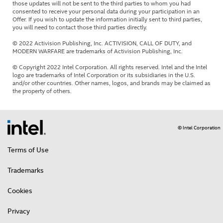
those updates will not be sent to the third parties to whom you had
consented to receive your personal data during your participation in an
Offer. If you wish to update the information initially sent to third parties,
you will need to contact those third parties directly.
© 2022 Activision Publishing, Inc. ACTIVISION, CALL OF DUTY, and
MODERN WARFARE are trademarks of Activision Publishing, Inc.
© Copyright 2022 Intel Corporation. All rights reserved. Intel and the Intel
logo are trademarks of Intel Corporation or its subsidiaries in the U.S.
and/or other countries. Other names, logos, and brands may be claimed as
the property of others.
© Intel Corporation
Terms of Use
Trademarks
Cookies
Privacy