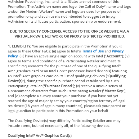
Activision Publishing, Inc., and its affiliates are not sponsors of this
Promotion. The Activision name and logo, the Call of Duty® name and logo
and/or the Modern Warfare® name and logo are used for purposes of
promotion only and such use is not intended to suggest or imply
Activision or its affiliates participation, sponsorship or endorsement.
DUE TO SECURITY CONCERNS, ACCESS TO THE OFFER WEBSITE VIA A
VIRTUAL PRIVATE NETWORK OR PROXY IS STRICTLY PROHIBITED.
1. ELIGIBILITY.
You are eligible to participate in the Promotion if you (i)
agree to these Offer T&Cs; (ii) agree to Intel’s
Terms of Use
and
Privacy
Policy
; (iii) have an active single sign on account with Intel (“
Account
”); (iv)
agree to terms and conditions of a Participating Retailer and meet its
specific requirements for the purchase of one of the qualifying Intel®
Arc™ graphics card or an Intel Core™ processor-based device(s) featuring
an Intel® Arc™ graphics card on its list of qualifying devices (“
Qualifying
Device(s)
”), during the specific purchase period established by such
Participating Retailer (“
Purchase Period
”); (v) receive a unique series of
alphanumeric characters from such Participating Retailer (“
Master Key
”),
and (vi) complete a survey about your purchase. If you have not yet
reached the age of majority set by your country/region territory of legal
residence (18 years of age in many countries), please ask your parent or
legal guardian to participate in this Promotion on your behalf.
The Qualifying Device(s) may differ by Participating Retailer and may
include some, but not necessarily all, of the following devices:
Qualifying Intel® Arc™ Graphics Card(s):