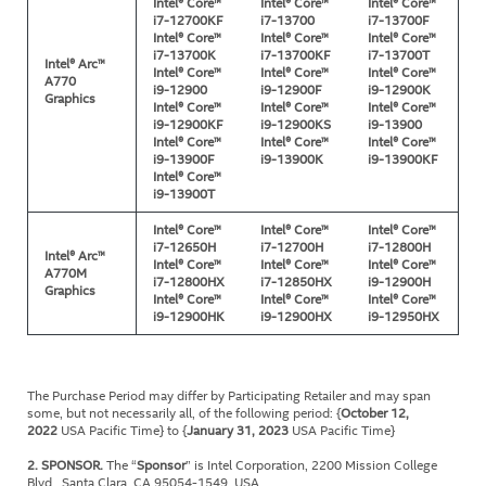
Intel® Core™
Intel® Core™
Intel® Core™
i7-12700KF
i7-13700
i7-13700F
Intel® Core™
Intel® Core™
Intel® Core™
i7-13700K
i7-13700KF
i7-13700T
Intel® Arc™
Intel® Core™
Intel® Core™
Intel® Core™
A770
i9-12900
i9-12900F
i9-12900K
Graphics
Intel® Core™
Intel® Core™
Intel® Core™
i9-12900KF
i9-12900KS
i9-13900
Intel® Core™
Intel® Core™
Intel® Core™
i9-13900F
i9-13900K
i9-13900KF
Intel® Core™
i9-13900T
Intel® Core™
Intel® Core™
Intel® Core™
i7-12650H
i7-12700H
i7-12800H
Intel® Arc™
Intel® Core™
Intel® Core™
Intel® Core™
A770M
i7-12800HX
i7-12850HX
i9-12900H
Graphics
Intel® Core™
Intel® Core™
Intel® Core™
i9-12900HK
i9-12900HX
i9-12950HX
The Purchase Period may differ by Participating Retailer and may span
some, but not necessarily all, of the following period: {
October 12,
2022
USA Pacific Time} to {
January 31, 2023
USA Pacific Time}
2. SPONSOR.
The “
Sponsor
” is Intel Corporation, 2200 Mission College
Blvd., Santa Clara, CA 95054-1549, USA.