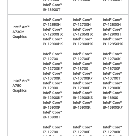
i9-13900F
i9-13900K
i9-13900KF
Intel® Core™
i9-13900T
Intel® Core™
Intel® Core™
Intel® Core™
i7-12650H
i7-12700H
i7-12800H
Intel® Arc™
Intel® Core™
Intel® Core™
Intel® Core™
A730M
i7-12800HX
i7-12850HX
i9-12900H
Graphics
Intel® Core™
Intel® Core™
Intel® Core™
i9-12900HK
i9-12900HX
i9-12950HX
Intel® Core™
Intel® Core™
Intel® Core™
i7-12700
i7-12700F
i7-12700K
Intel® Core™
Intel® Core™
Intel® Core™
i7-12700KF
i7-13700
i7-13700F
Intel® Core™
Intel® Core™
Intel® Core™
i7-13700K
i7-13700KF
i7-13700T
Intel® Arc™
Intel® Core™
Intel® Core™
Intel® Core™
A750
i9-12900
i9-12900F
i9-12900K
Graphics
Intel® Core™
Intel® Core™
Intel® Core™
i9-12900KF
i9-12900KS
i9-13900
Intel® Core™
Intel® Core™
Intel® Core™
i9-13900F
i9-13900K
i9-13900KF
Intel® Core™
i9-13900T
Intel® Core™
Intel® Core™
Intel® Core™
i7-12700
i7-12700F
i7-12700K