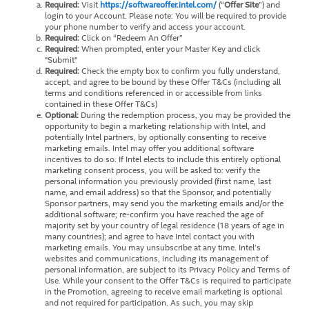
Required:
Visit
https://softwareoffer.intel.com/
(“
Offer Site
”) and
login to your Account. Please note: You will be required to provide
your phone number to verify and access your account.
Required:
Click on “Redeem An Offer”
Required:
When prompted, enter your Master Key and click
"Submit"
Required:
Check the empty box to confirm you fully understand,
accept, and agree to be bound by these Offer T&Cs (including all
terms and conditions referenced in or accessible from links
contained in these Offer T&Cs)
Optional:
During the redemption process, you may be provided the
opportunity to begin a marketing relationship with Intel, and
potentially Intel partners, by optionally consenting to receive
marketing emails. Intel may offer you additional software
incentives to do so. If Intel elects to include this entirely optional
marketing consent process, you will be asked to: verify the
personal information you previously provided (first name, last
name, and email address) so that the Sponsor, and potentially
Sponsor partners, may send you the marketing emails and/or the
additional software; re-confirm you have reached the age of
majority set by your country of legal residence (18 years of age in
many countries); and agree to have Intel contact you with
marketing emails. You may unsubscribe at any time. Intel’s
websites and communications, including its management of
personal information, are subject to its Privacy Policy and Terms of
Use. While your consent to the Offer T&Cs is required to participate
in the Promotion, agreeing to receive email marketing is optional
and not required for participation. As such, you may skip