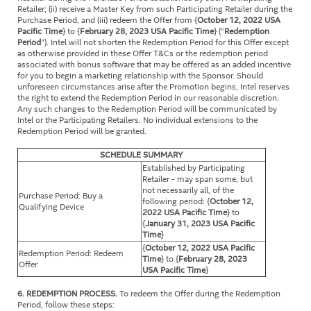
Retailer; (ii) receive a Master Key from such Participating Retailer during the
Purchase Period, and (iii) redeem the Offer from {
October 12, 2022 USA
Pacific Time
} to {
February 28, 2023
USA Pacific Time
} (“
Redemption
Period
”). Intel will not shorten the Redemption Period for this Offer except
as otherwise provided in these Offer T&Cs or the redemption period
associated with bonus software that may be offered as an added incentive
for you to begin a marketing relationship with the Sponsor. Should
unforeseen circumstances arise after the Promotion begins, Intel reserves
the right to extend the Redemption Period in our reasonable discretion.
Any such changes to the Redemption Period will be communicated by
Intel or the Participating Retailers. No individual extensions to the
Redemption Period will be granted.
SCHEDULE SUMMARY
Established by Participating
Retailer - may span some, but
not necessarily all, of the
Purchase Period: Buy a
following period: {
October 12,
Qualifying Device
2022 USA Pacific Time
} to
{
January 31, 2023 USA Pacific
Time
}
{
October 12, 2022 USA Pacific
Redemption Period: Redeem
Time
} to {
February 28, 2023
Offer
USA Pacific Time
}
6. REDEMPTION PROCESS.
To redeem the Offer during the Redemption
Period, follow these steps: