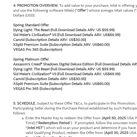
4. PROMOTION OVERVIEW.
To add value to your purchase, Intel is offering
and use the following software title(s) (“
Offer
”) whose average retail values (“
Dollars (USD):
Spring Standard Offer
Dying Light: The Beast (Full Download Details ARV: US $59.99)
Sid Meier's Civilization® VII (Full Download Details ARV: US$69.99)
Canvid (Subscription Details ARV: US$30.00)
XSplit Premium Suite (Subscription Details ARV: US$60.00)
VEGAS Pro 365 (Subscription)
Spring Platinum Offer
Assassin's Creed® Shadows Digital Deluxe Edition (Full Download Details AR
Dying Light: The Beast (
Full Download Details ARV: US $59.99
)
Sid Meier's Civilization® VII (Full Download Details ARV: US$69.99)
Canvid (Subscription Details ARV: US$30.00)
XSplit Premium Suite (Subscription Details ARV: US$60.00)
VEGAS Pro 365 (Subscription)
5. SCHEDULE.
Subject to these Offer T&Cs, to participate in this Promotion
Participating Seller during the Purchase Period established by such Participatin
follows:
Enter the Master Key to redeem the Offer from {
April 30, 2025
USA Pa
Time} (“
Redemption Period
”). If prompted, follow the onscreen inst
“(
Intel HST
”) which will scan your product and determine if you have a
valid Qualifying Product, redeem the Offer from {
April 30, 2025
USA P