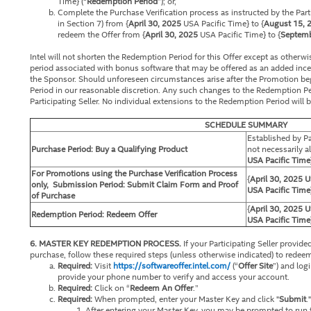
Time} (“
Redemption Period
”); or,
Complete the Purchase Verification process as instructed by the Parti
in Section 7) from {
April 30, 2025
USA Pacific Time} to {
August 15, 
redeem the Offer from {
April 30, 2025
USA Pacific Time} to {
Septemb
Intel will not shorten the Redemption Period for this Offer except as otherw
period associated with bonus software that may be offered as an added incen
the Sponsor. Should unforeseen circumstances arise after the Promotion beg
Period in our reasonable discretion. Any such changes to the Redemption Pe
Participating Seller. No individual extensions to the Redemption Period will 
SCHEDULE SUMMARY
Established by Pa
Purchase Period: Buy a Qualifying Product
not necessarily al
USA Pacific Time
For Promotions using the Purchase Verification Process
{
April 30, 2025
U
only, Submission Period: Submit Claim Form and Proof
USA Pacific Time
of Purchase
{
April 30, 2025 U
Redemption Period: Redeem Offer
USA Pacific Time
6. MASTER KEY REDEMPTION PROCESS.
If your Participating Seller provid
purchase, follow these required steps (unless otherwise indicated) to rede
Required:
Visit
https://softwareoffer.intel.com/
(“
Offer Site
”) and log
provide your phone number to verify and access your account.
Required:
Click on “
Redeem An Offer
.”
Required:
When prompted, enter your Master Key and click "
Submit
."
After entering your Master Key, you may be prompted to run th