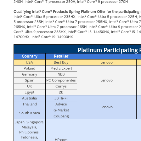
240H, Intel® Core™ 7 processor 250H, Intel® Core™ 9 processor 270H
Qualifying Intel® Core™ Products Spring Platinum Offer for the participating
Intel® Core™ Ultra 5 processor 235HX, Intel® Core™ Ultra 5 processor 225H, I
5 processor 235H, Intel® Core™ Ultra 7 processor 255HX, Intel® Core™ Ultra 
265HX, Intel® Core™ Ultra 7 processor 265H, Intel® Core™ Ultra 9 processor 2
Core™ Ultra 9 processor 285HX, Intel® Core™ i5-14450HX, Intel® Core™ i5-14
14700HX, Intel® Core™ i9-14900HX
Platinum Participating
Country
Retailer
USA
Best Buy
Lenovo
Poland
Media Expert
Germany
NBB
Spain
PC Componentes
Lenovo
UK
Currys
Egypt
2B
Australia
JB Hi-Fi
Thailand
Advice
Lenovo
G-Market
South Korea
Coupang
Japan, Singapore,
Malaysia,
Phillippines,
Indonesia,
HP.com