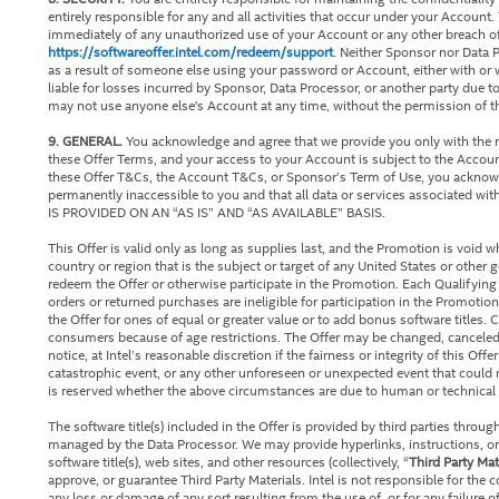
entirely responsible for any and all activities that occur under your Accoun
immediately of any unauthorized use of your Account or any other breach of
https://softwareoffer.intel.com/redeem/support
. Neither Sponsor nor Data P
as a result of someone else using your password or Account, either with or
liable for losses incurred by Sponsor, Data Processor, or another party due
may not use anyone else's Account at any time, without the permission of 
9. GENERAL.
You acknowledge and agree that we provide you only with the rig
these Offer Terms, and your access to your Account is subject to the Accou
these Offer T&Cs, the Account T&Cs, or Sponsor’s Term of Use, you acknow
permanently inaccessible to you and that all data or services associated 
IS PROVIDED ON AN “AS IS” AND “AS AVAILABLE” BASIS.
This Offer is valid only as long as supplies last, and the Promotion is void 
country or region that is the subject or target of any United States or other
redeem the Offer or otherwise participate in the Promotion. Each Qualifying P
orders or returned purchases are ineligible for participation in the Promotion.
the Offer for ones of equal or greater value or to add bonus software titles. C
consumers because of age restrictions. The Offer may be changed, canceled,
notice, at Intel’s reasonable discretion if the fairness or integrity of this Offe
catastrophic event, or any other unforeseen or unexpected event that could n
is reserved whether the above circumstances are due to human or technical e
The software title(s) included in the Offer is provided by third parties throu
managed by the Data Processor. We may provide hyperlinks, instructions, or
software title(s), web sites, and other resources (collectively, “
Third Party Mat
approve, or guarantee Third Party Materials. Intel is not responsible for the c
any loss or damage of any sort resulting from the use of, or for any failure o