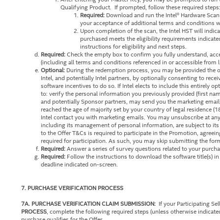
Qualifying Product. If prompted, follow these required step
Required:
Download and run the Intel® Hardware Scann
your acceptance of additional terms and conditions wh
Upon completion of the scan, the Intel HST will indic
purchased meets the eligibility requirements indicate
instructions for eligibility and next steps.
Required:
Check the empty box to confirm you fully understand, acc
(including all terms and conditions referenced in or accessible from 
Optional:
During the redemption process, you may be provided the op
Intel, and potentially Intel partners, by optionally consenting to rece
software incentives to do so. If Intel elects to include this entirely 
to: verify the personal information you previously provided (first na
and potentially Sponsor partners, may send you the marketing emails
reached the age of majority set by your country of legal residence (1
Intel contact you with marketing emails. You may unsubscribe at an
including its management of personal information, are subject to its
to the Offer T&Cs is required to participate in the Promotion, agreei
required for participation. As such, you may skip submitting the form
Required:
Answer a series of survey questions related to your purcha
Required:
Follow the instructions to download the software title(s) i
deadline indicated on-screen.
7. PURCHASE VERIFICATION PROCESS
7A. PURCHASE VERIFICATION CLAIM SUBMISSION:
If your Participating Sell
PROCESS
, complete the following required steps (unless otherwise indicat
purchase qualifies for the Offer.