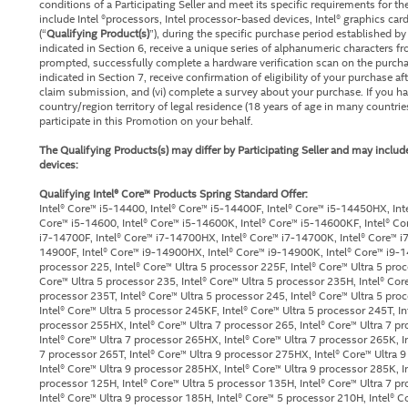
conditions of a Participating Seller and meet its specific requirements for t
include Intel ®processors, Intel processor-based devices, Intel® graphics car
(“
Qualifying Product(s)
”), during the specific purchase period established by 
indicated in Section 6, receive a unique series of alphanumeric characters fro
prompted, successfully complete a hardware verification scan on the purchase
indicated in Section 7, receive confirmation of eligibility of your purchase a
claim submission, and (vi) complete a survey about your purchase. If you ha
country/region territory of legal residence (18 years of age in many countries
participate in this Promotion on your behalf.
The Qualifying Products(s) may differ by Participating Seller and may include
devices:
Qualifying Intel® Core™ Products Spring Standard Offer:
Intel® Core™ i5-14400, Intel® Core™ i5-14400F, Intel® Core™ i5-14450HX, Int
Core™ i5-14600, Intel® Core™ i5-14600K, Intel® Core™ i5-14600KF, Intel® Co
i7-14700F, Intel® Core™ i7-14700HX, Intel® Core™ i7-14700K, Intel® Core™ i7
14900F, Intel® Core™ i9-14900HX, Intel® Core™ i9-14900K, Intel® Core™ i9-1
processor 225, Intel® Core™ Ultra 5 processor 225F, Intel® Core™ Ultra 5 proc
Core™ Ultra 5 processor 235, Intel® Core™ Ultra 5 processor 235H, Intel® Cor
processor 235T, Intel® Core™ Ultra 5 processor 245, Intel® Core™ Ultra 5 pro
Intel® Core™ Ultra 5 processor 245KF, Intel® Core™ Ultra 5 processor 245T, In
processor 255HX, Intel® Core™ Ultra 7 processor 265, Intel® Core™ Ultra 7 pr
Intel® Core™ Ultra 7 processor 265HX, Intel® Core™ Ultra 7 processor 265K, I
7 processor 265T, Intel® Core™ Ultra 9 processor 275HX, Intel® Core™ Ultra 9
Intel® Core™ Ultra 9 processor 285HX, Intel® Core™ Ultra 9 processor 285K, In
processor 125H, Intel® Core™ Ultra 5 processor 135H, Intel® Core™ Ultra 7 p
Intel® Core™ Ultra 9 processor 185H, Intel® Core™ 5 processor 210H, Intel® 