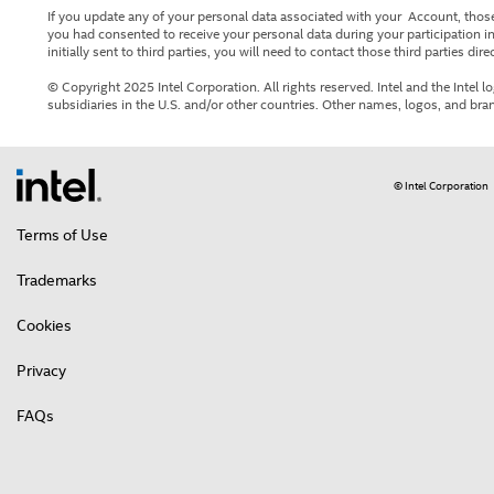
If you update any of your personal data associated with your Account, those
you had consented to receive your personal data during your participation in
initially sent to third parties, you will need to contact those third parties direc
© Copyright 2025 Intel Corporation. All rights reserved. Intel and the Intel l
subsidiaries in the U.S. and/or other countries. Other names, logos, and bra
© Intel Corporation
Terms of Use
Trademarks
Cookies
Privacy
FAQs