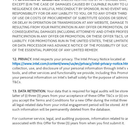
EXCEPT (I) IN THE CASE OF DAMAGES CAUSED BY CULPABLE INJURY TO LIFE
NEGLIGENCE OR A WILLFUL MISCONDUCT BY SPONSOR, IN NO EVENT W
RESPONSIBILITY FOR OR ANY LIABILITY TO YOU, OR TO ANY OTHER THIRD
OF USE OR COSTS OF PROCUREMENT OF SUBSTITUTE GOODS OR SERVICES
OR DELAY IN OPERATION OR TRANSMISSION AT ANY WEBSITE, DAMAGE
RESULTING FROM YOUR PARTICIPATION IN ANY OFFER OR PROMOTION, OR 
CONSEQUENTIAL DAMAGES (INCLUDING ATTORNEYS' AND OTHER PROFESSI
PARTICIPATION IN ANY OFFER OR PROMOTION, OR THESE OFFER T&CS, 
LIABILITY. FOR PROMOTIONS RUN IN THE UNITED STATES, THESE LIMITA
OR DATA PROCESSOR HAS ADVANCE NOTICE OF THE POSSIBILITY OF SU
OF THE ESSENTIAL PURPOSE OF ANY LIMITED REMEDY.
12. PRIVACY.
Intel respects your privacy. The Intel Privacy Notice located at
https://www.intel.com/content/www/us/en/privacy/intel-privacy-notice.ht
collection, use, and disclosure of your personal information through Intel’s 
tools, and other services and functionality we provide, including this Pro
your personal information on Intel’s behalf solely for the purpose of admini
T&Cs.
13. DATA RETENTION.
Your data that is required for legal audits will be stor
latter of (i) three (3) years from your acceptance of these Offer T&Cs or (ii) on
you accept the Terms and Conditions for a new Offer during the initial three (
all legal-related data from your initial engagement period will be stored. At th
such information will be permanently deleted from the database.
For customer service, legal, and auditing purposes, information related to an
associated with this Offer for three (3) years from when you first submit it.