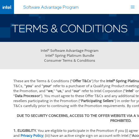
Software Advantage Program
TERMS & CONDITIONS
Intel® Software Advantage Program
Intel® Spring Platinum Bundle
Consumer Terms & Conditions
These are the Terms & Conditions (“
Offer T&Cs
”) for the
Intel® Spring Plati
T&Cs, “
you
” and “
your
” refer to a purchaser of a Qualifying Product meetin
the Promotion, and “
we,
” “
us,
” and “
our
” refer to Intel Corporation (“
Intel
” or
“
Data Processor
”). You must agree to these Offer T&Cs and any additional te
resellers participating in the Promotion (“
Participating Sellers
”) in order for 
T&Cs carefully prior to continuing with the Promotion requirements. By con
DUE TO SECURITY CONCERNS, ACCESS TO THE OFFER WEBSITE VIA A V
PROHIBITED.
1. ELIGIBILITY.
You are eligible to participate in the Promotion if you (i) agree 
and
Privacy Policy
; (iii) have an active single sign on account with Intel (“
Acc