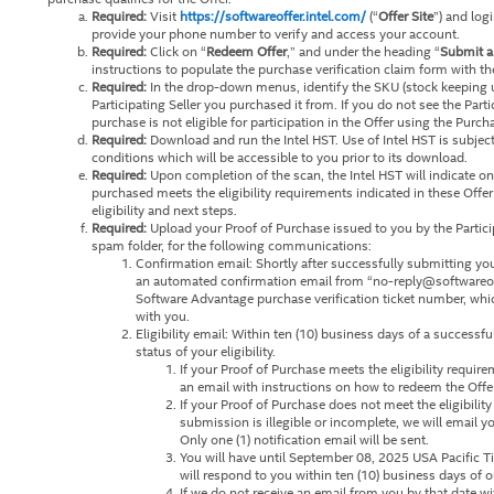
Required:
Visit
https://softwareoffer.intel.com/
(“
Offer Site
”) and log
provide your phone number to verify and access your account.
Required:
Click on “
Redeem Offer
,” and under the heading “
Submit a
instructions to populate the purchase verification claim form with th
Required:
In the drop-down menus, identify the SKU (stock keeping un
Participating Seller you purchased it from. If you do not see the Parti
purchase is not eligible for participation in the Offer using the Purch
Required:
Download and run the Intel HST. Use of Intel HST is subjec
conditions which will be accessible to you prior to its download.
Required:
Upon completion of the scan, the Intel HST will indicate o
purchased meets the eligibility requirements indicated in these Offer
eligibility and next steps.
Required:
Upload your Proof of Purchase issued to you by the Partici
spam folder, for the following communications:
Confirmation email: Shortly after successfully submitting yo
an automated confirmation email from “no-reply@softwareoffer
Software Advantage purchase verification ticket number, wh
with you.
Eligibility email: Within ten (10) business days of a successf
status of your eligibility.
If your Proof of Purchase meets the eligibility requir
an email with instructions on how to redeem the Offer
If your Proof of Purchase does not meet the eligibilit
submission is illegible or incomplete, we will email yo
Only one (1) notification email will be sent.
You will have until September 08, 2025 USA Pacific 
will respond to you within ten (10) business days of o
If we do not receive an email from you by that date 