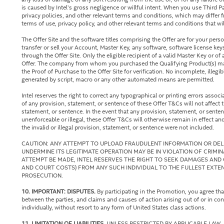
is caused by Intel’s gross negligence or willful intent. When you use Third P
privacy policies, and other relevant terms and conditions, which may differ f
terms of use, privacy policy, and other relevant terms and conditions that wi
The Offer Site and the software titles comprising the Offer are for your pe
transfer or sell your Account, Master Key, any software, software license key
through the Offer Site. Only the eligible recipient of a valid Master Key or 
Offer. The company from whom you purchased the Qualifying Product(s) may
the Proof of Purchase to the Offer Site for verification. No incomplete, illeg
generated by script, macro or any other automated means are permitted.
Intel reserves the right to correct any typographical or printing errors associ
of any provision, statement, or sentence of these Offer T&Cs will not affect th
statement, or sentence. In the event that any provision, statement, or senten
unenforceable or illegal, these Offer T&Cs will otherwise remain in effect and
the invalid or illegal provision, statement, or sentence were not included.
CAUTION: ANY ATTEMPT TO UPLOAD FRAUDULENT INFORMATION OR DELI
UNDERMINE ITS LEGITIMATE OPERATION MAY BE IN VIOLATION OF CRIMI
ATTEMPT BE MADE, INTEL RESERVES THE RIGHT TO SEEK DAMAGES AND 
AND COURT COSTS) FROM ANY SUCH INDIVIDUAL TO THE FULLEST EXTEN
PROSECUTION.
10. IMPORTANT: DISPUTES.
By participating in the Promotion, you agree tha
between the parties, and claims and causes of action arising out of or in co
individually, without resort to any form of United States class actions.
11. LIMITATION OF LIABILITIES.
UNLESS RESTRICTED BY APPLICABLE LAW, 