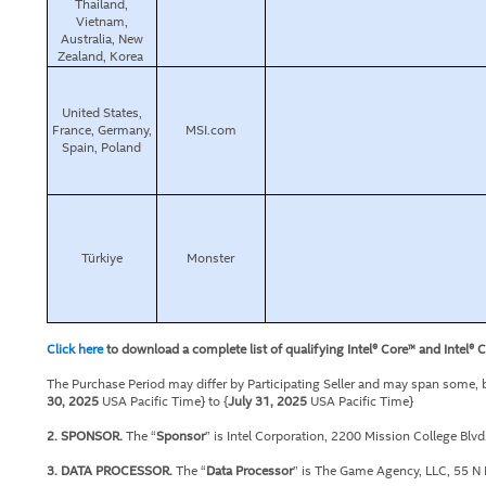
Thailand,
Vietnam,
Australia, New
Zealand, Korea
United States,
France, Germany,
MSI.com
Spain, Poland
Türkiye
Monster
Click here
to download a complete list of qualifying Intel® Core™ and Intel® 
The Purchase Period may differ by Participating Seller and may span some, but
30, 2025
USA Pacific Time} to {
July 31, 2025
USA Pacific Time}
2. SPONSOR.
The “
Sponsor
” is Intel Corporation, 2200 Mission College Blv
3. DATA PROCESSOR.
The “
Data Processor
” is The Game Agency, LLC, 55 N