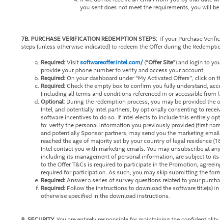
you sent does not meet the requirements, you will be i
7B. PURCHASE VERIFICATION REDEMPTION STEPS:
If your Purchase Verifi
steps (unless otherwise indicated) to redeem the Offer during the Redempti
Required:
Visit
softwareoffer.intel.com/
(“
Offer Site
”) and login to yo
provide your phone number to verify and access your account.
Required:
On your dashboard under “My Activated Offers”, click on th
Required:
Check the empty box to confirm you fully understand, acc
(including all terms and conditions referenced in or accessible from 
Optional:
During the redemption process, you may be provided the op
Intel, and potentially Intel partners, by optionally consenting to rece
software incentives to do so. If Intel elects to include this entirely 
to: verify the personal information you previously provided (first na
and potentially Sponsor partners, may send you the marketing emails
reached the age of majority set by your country of legal residence (1
Intel contact you with marketing emails. You may unsubscribe at an
including its management of personal information, are subject to its
to the Offer T&Cs is required to participate in the Promotion, agreei
required for participation. As such, you may skip submitting the form
Required:
Answer a series of survey questions related to your purcha
Required:
Follow the instructions to download the software title(s) i
otherwise specified in the download instructions.
8. SECURITY.
You are entirely responsible for maintaining the confidentiali