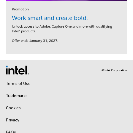
Promotion
Work smart and create bold.
Unlock access to Adobe, Capture One and more with qualifying
Intel® products.
Offer ends January 31, 2027.
© Intel Corporation
Terms of Use
Trademarks
Cookies
Privacy
FAQs