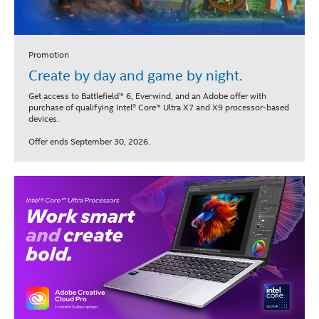
Promotion
Create by day and game by night.
Get access to Battlefield™ 6, Everwind, and an Adobe offer with
purchase of qualifying Intel® Core™ Ultra X7 and X9 processor-based
devices.
Offer ends September 30, 2026.