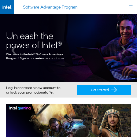
Software Advantage Program
Unleash the
power of Intel®
❮
❯
Welcome to the Intel
®
 Software Advantage 
Program! Sign in or create an account now.
Log-in or create a new account to
Get Started
unlock your promotional offer.