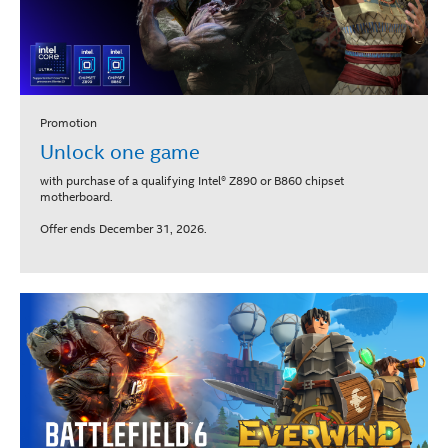
Promotion
Unlock one game
with purchase of a qualifying Intel® Z890 or B860 chipset
motherboard.
Offer ends December 31, 2026.